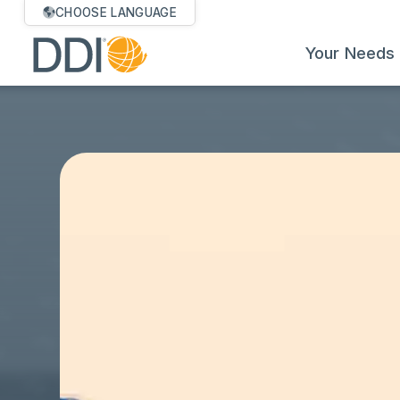
CHOOSE LANGUAGE
Your Needs