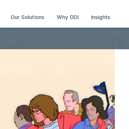
Our Solutions
Why DDI
Insights