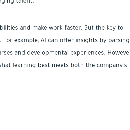
ging talent.
lities and make work faster. But the key to
 For example, AI can offer insights by parsing
urses and developmental experiences. However
r what learning best meets both the company’s