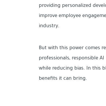
providing personalized devel
improve employee engagement 
industry.
But with this power comes res
professionals, responsible AI
while reducing bias. In this b
benefits it can bring.