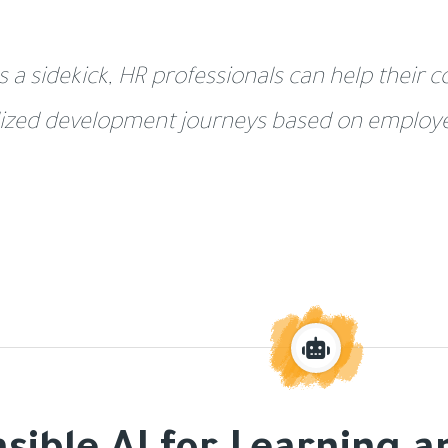
s a sidekick, HR professionals can help their
ized development journeys based on employee