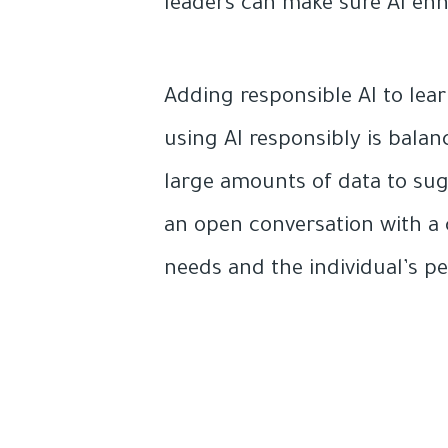
leaders can make sure AI enh
Adding responsible AI to lea
using AI responsibly is balan
large amounts of data to su
an open conversation with a 
needs and the individual’s p