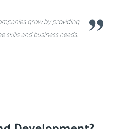
 companies grow by providing
 skills and business needs.