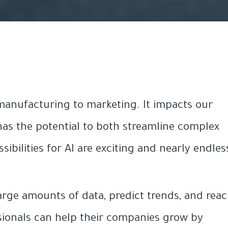
 manufacturing to marketing. It impacts our
as the potential to both streamline complex
bilities for AI are exciting and nearly endles
large amounts of data, predict trends, and rea
sionals can help their companies grow by