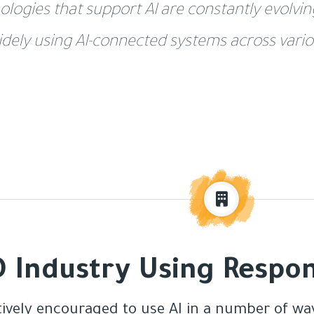
ologies that support AI are constantly evolvi
idely using AI-connected systems across vario
 Industry Using Respon
tively encouraged to use AI in a number of way