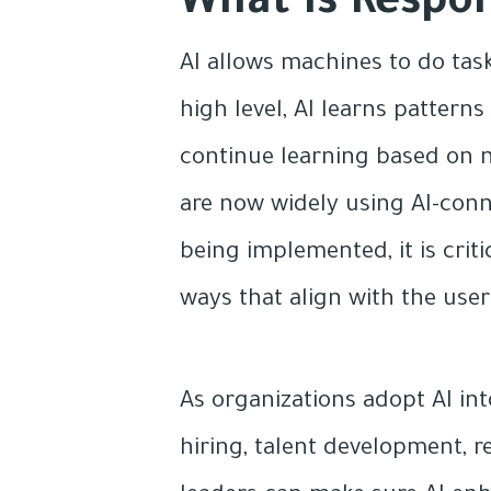
What Is Respo
AI allows machines to do tas
high level, AI learns patter
continue learning based on n
are now widely using AI-conn
being implemented, it is criti
ways that align with the user
As organizations adopt AI int
hiring, talent development, re