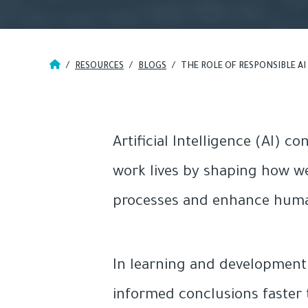
/
RESOURCES
/
BLOGS
/
THE ROLE OF RESPONSIBLE A
Artificial Intelligence (AI) 
work lives by shaping how we
processes and enhance human c
In learning and development (
informed conclusions faster 