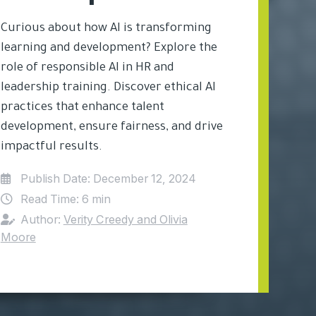
Curious about how AI is transforming
learning and development? Explore the
role of responsible AI in HR and
leadership training. Discover ethical AI
practices that enhance talent
development, ensure fairness, and drive
impactful results.
Publish Date:
December 12, 2024
Read Time:
6 min
Author:
Verity Creedy and Olivia
Moore