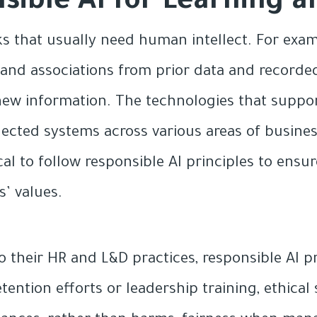
nsible AI for Learning
ks that usually need human intellect. For exam
ns and associations from prior data and record
ew information. The technologies that support
ected systems across various areas of busines
cal to follow responsible AI principles to ensur
s’ values.
o their HR and L&D practices, responsible AI p
tention efforts or leadership training, ethical