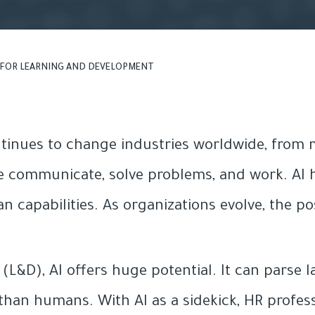
I FOR LEARNING AND DEVELOPMENT
continues to change industries worldwide, from
 communicate, solve problems, and work. AI h
apabilities. As organizations evolve, the possi
L&D), AI offers huge potential. It can parse 
than humans. With AI as a sidekick, HR profes