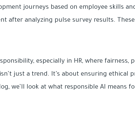
opment journeys based on employee skills and
after analyzing pulse survey results. These ar
ponsibility, especially in HR, where fairness,
 isn’t just a trend. It’s about ensuring ethica
log, we’ll look at what responsible AI means fo