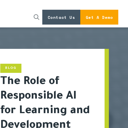
Contact Us
Get A Demo
BLOG
The Role of
Responsible AI
for Learning and
Development