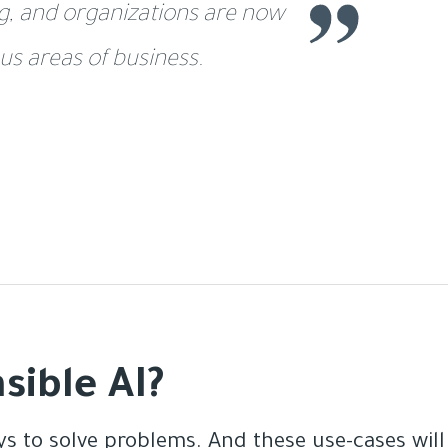
ng, and organizations are now
us areas of business.
sible AI?
s to solve problems. And these use-cases will