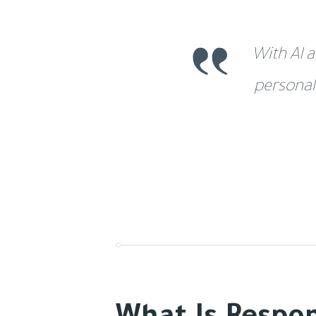
With AI a
personal