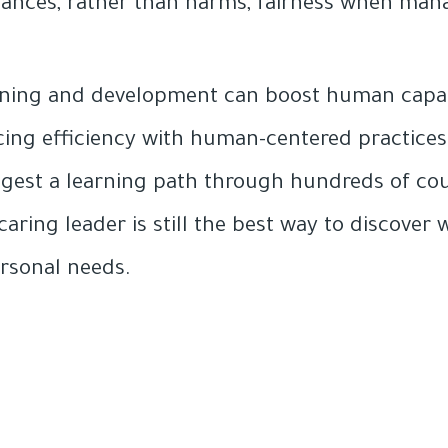
ances, rather than harms, fairness when mana
rning and development can boost human capabi
cing efficiency with human-centered practices.
ggest a learning path through hundreds of co
caring leader is still the best way to discove
ersonal needs.