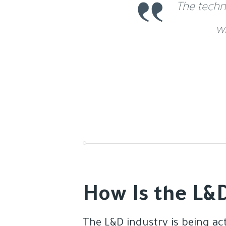
The techn
w
How Is the L&D
The L&D industry is being ac