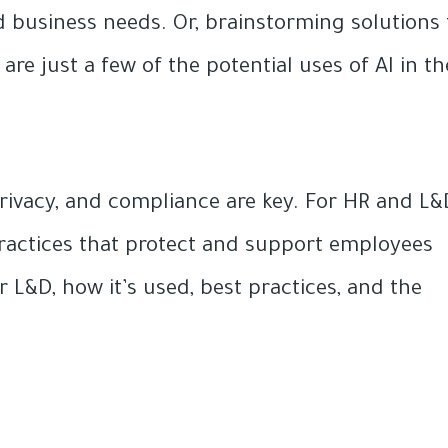
 business needs. Or, brainstorming solutions 
e just a few of the potential uses of AI in th
 privacy, and compliance are key. For HR and L&
l practices that protect and support employees
r L&D, how it’s used, best practices, and the