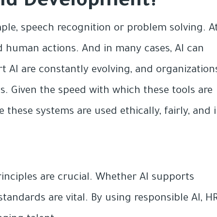
 and Development?
ple, speech recognition or problem solving. A
ed human actions. And in many cases, AI can
 AI are constantly evolving, and organization
s. Given the speed with which these tools are
e these systems are used ethically, fairly, and 
rinciples are crucial. Whether AI supports
 standards are vital. By using responsible AI, H