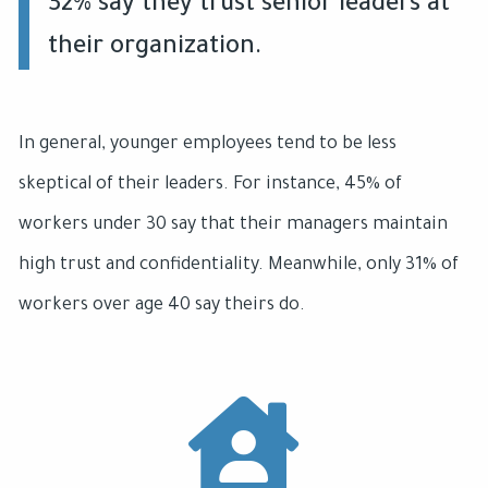
32% say they trust senior leaders at
their organization.
In general, younger employees tend to be less
skeptical of their leaders. For instance, 45% of
workers under 30 say that their managers maintain
high trust and confidentiality. Meanwhile, only 31% of
workers over age 40 say theirs do.