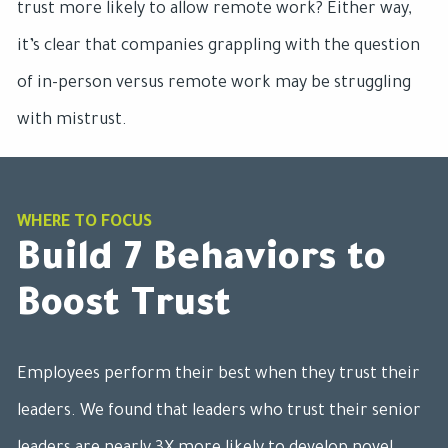
trust more likely to allow remote work? Either way,
it’s clear that companies grappling with the question
of in-person versus remote work may be struggling
with mistrust.
WHERE TO FOCUS
Build 7 Behaviors to
Boost Trust
Employees perform their best when they trust their
leaders. We found that leaders who trust their senior