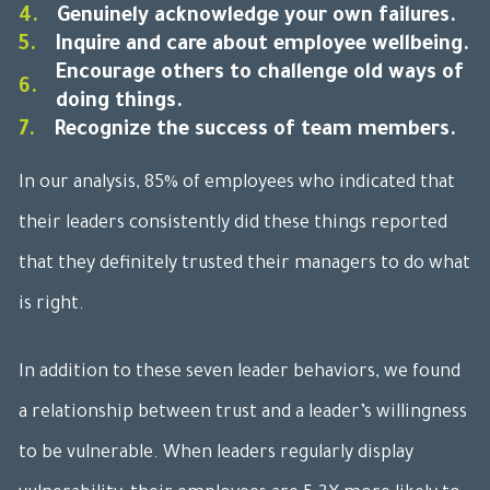
4.
Genuinely acknowledge your own failures.
5.
Inquire and care about employee wellbeing.
Encourage others to challenge old ways of
6.
doing things.
7.
Recognize the success of team members.
In our analysis, 85% of employees who indicated that
their leaders consistently did these things reported
that they definitely trusted their managers to do what
is right.
In addition to these seven leader behaviors, we found
a relationship between trust and a leader’s willingness
to be vulnerable. When leaders regularly display