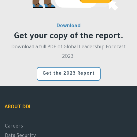
Download
Get your copy of the report.
Download a full PDF of Global Leadership Forecast
2023.
Get the 2023 Report
ABOUT DDI
Careers
Data Security