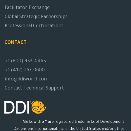
Facilitator Exchange
Global Strategic Parnerships
Professional Certifications
CONTACT
+1 (800) 933-4463
+1 (412) 257-0600
info@ddiworld.com
Contact Technical Support
Marks with a ® are registered trademarks of Development
Dimensions International, Inc. in the United States and/or other