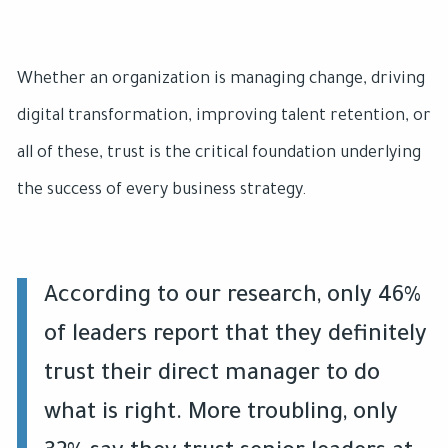
Whether an organization is managing change, driving
digital transformation, improving talent retention, or
all of these, trust is the critical foundation underlying
the success of every business strategy.
According to our research, only 46%
of leaders report that they definitely
trust their direct manager to do
what is right. More troubling, only