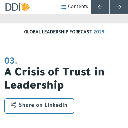
Contents
Choose Language
GLOBAL LEADERSHIP FORECAST
2023
03.
A Crisis of Trust in
Leadership
Share on LinkedIn