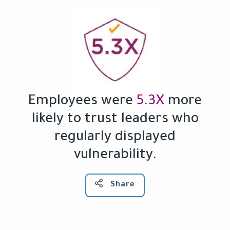
Employees were
5.3X
more
likely to trust leaders who
regularly displayed
vulnerability.
Share