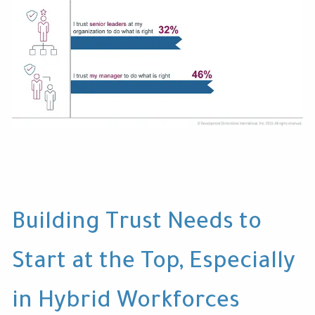
Building Trust Needs to
Start at the Top, Especially
in Hybrid Workforces