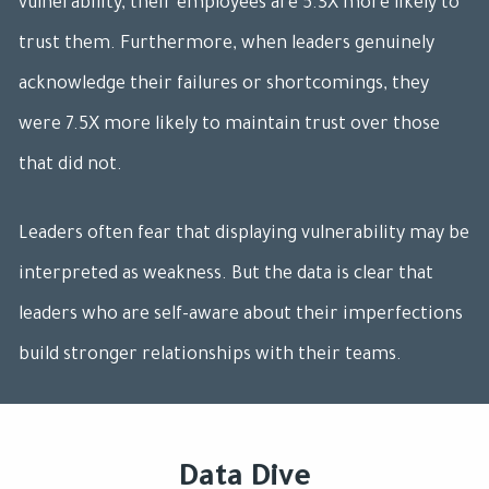
vulnerability, their employees are 5.3X more likely to
trust them. Furthermore, when leaders genuinely
acknowledge their failures or shortcomings, they
were 7.5X more likely to maintain trust over those
that did not.
Leaders often fear that displaying vulnerability may be
interpreted as weakness. But the data is clear that
leaders who are self-aware about their imperfections
build stronger relationships with their teams.
Data Dive