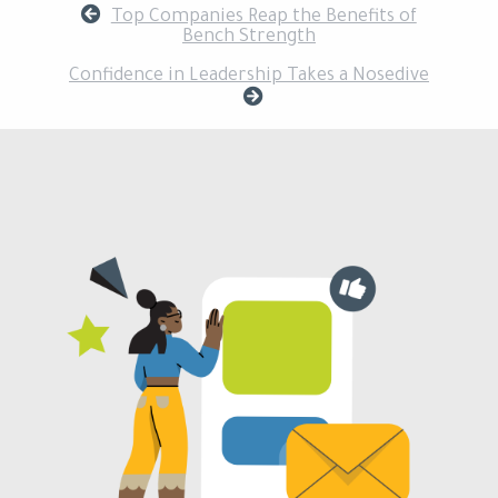
Top Companies Reap the Benefits of
Bench Strength
Confidence in Leadership Takes a Nosedive