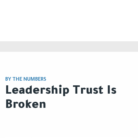
BY THE NUMBERS
Leadership Trust Is
Broken