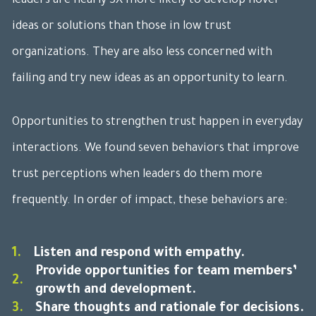
leaders are nearly 3X more likely to develop novel
ideas or solutions than those in low trust
organizations. They are also less concerned with
failing and try new ideas as an opportunity to learn.
Opportunities to strengthen trust happen in everyday
interactions. We found seven behaviors that improve
trust perceptions when leaders do them more
frequently. In order of impact, these behaviors are:
1.
Listen and respond with empathy.
Provide opportunities for team members’
2.
growth and development.
3.
Share thoughts and rationale for decisions.