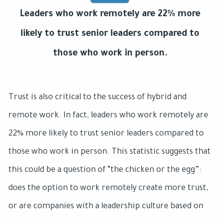
Leaders who work remotely are 22% more
likely to trust senior leaders compared to
those who work in person.
Trust is also critical to the success of hybrid and
remote work. In fact, leaders who work remotely are
22% more likely to trust senior leaders compared to
those who work in person. This statistic suggests that
this could be a question of “the chicken or the egg”:
does the option to work remotely create more trust,
or are companies with a leadership culture based on