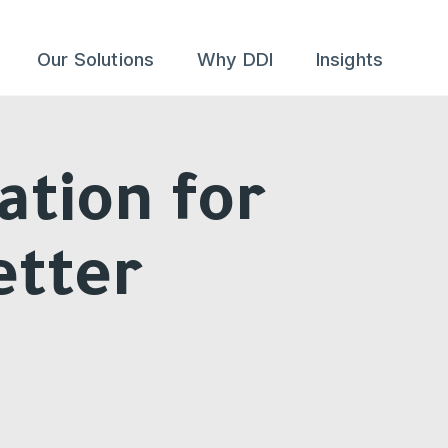
Our Solutions
Why DDI
Insights
ation for
etter