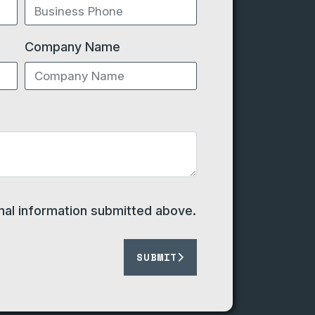
Company Name
onal information submitted above.
SUBMIT