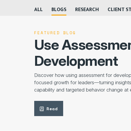
ALL
BLOGS
RESEARCH
CLIENT S
FEATURED BLOG
Use Assessmen
Development
Discover how using assessment for develop
focused growth for leaders—turning insights 
capability and targeted behavior change at 
Read