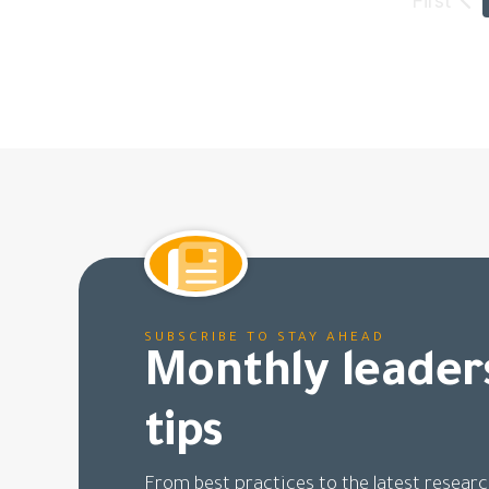
SUBSCRIBE TO STAY AHEAD
Monthly leader
tips
From best practices to the latest researc