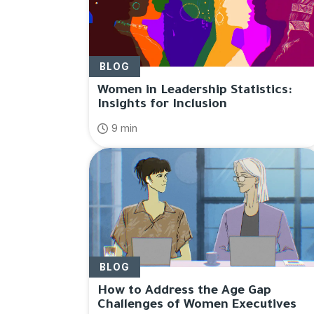
BLOG
Women in Leadership Statistics:
Insights for Inclusion
9 min
BLOG
How to Address the Age Gap
Challenges of Women Executives