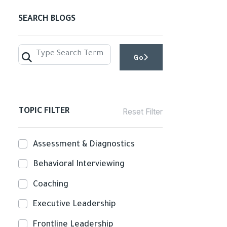
SEARCH BLOGS
Go
GO
TOPIC FILTER
Reset Filter
Assessment & Diagnostics
Behavioral Interviewing
Coaching
Executive Leadership
Frontline Leadership