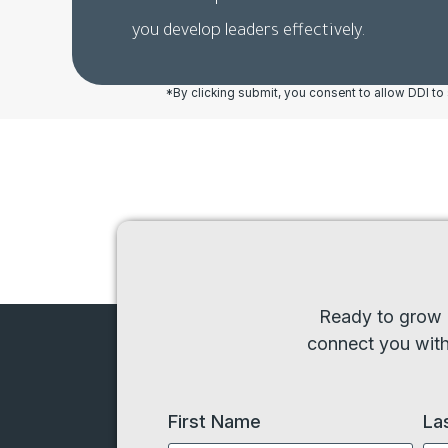
you develop leaders effectively.
*By clicking submit, you consent to allow DDI t
Ready to grow l
connect you with 
First Name
La