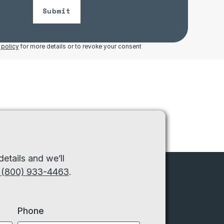
Submit
 policy
for more details or to revoke your consent
etails and we’ll
 (800) 933-4463
.
Phone