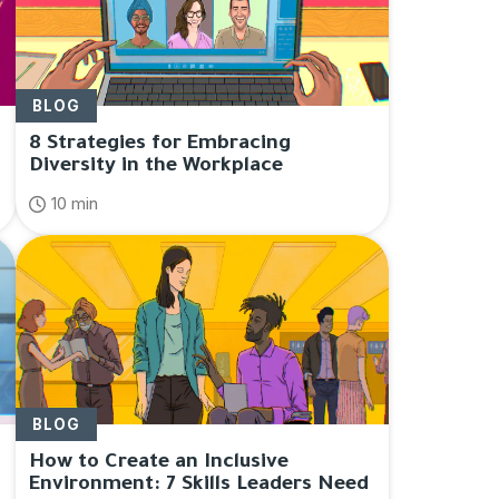
BLOG
8 Strategies for Embracing
Diversity in the Workplace
10 min
BLOG
How to Create an Inclusive
Environment: 7 Skills Leaders Need