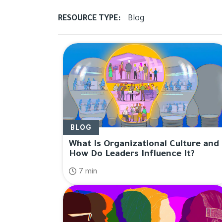
RESOURCE TYPE:
Blog
Results for "
Leadershi
BLOG
What Is Organizational Culture and
How Do Leaders Influence It?
7 min