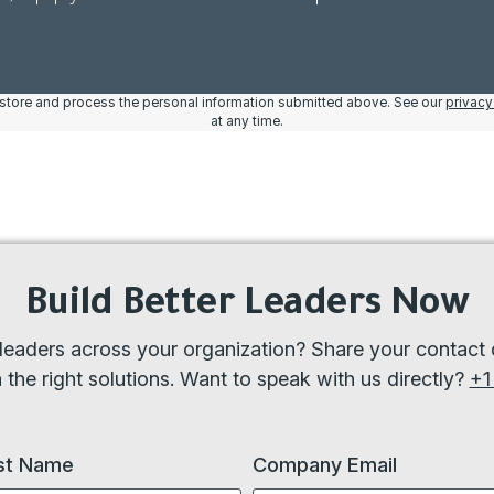
o store and process the personal information submitted above. See our
privacy
at any time.
Build Better Leaders Now
eaders across your organization? Share your contact d
the right solutions. Want to speak with us directly?
+1
st Name
Company Email