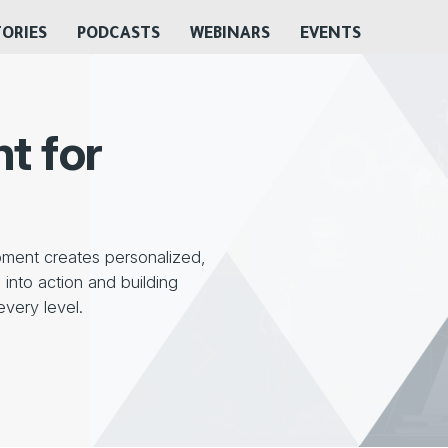
TORIES
PODCASTS
WEBINARS
EVENTS
t for
ment creates personalized,
into action and building
every level.