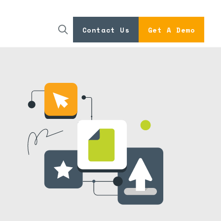
Contact Us
Get A Demo