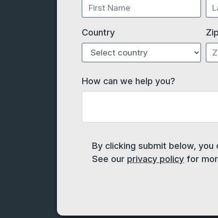
Country
Zi
How can we help you?
By clicking submit below, you
See our
privacy policy
for more