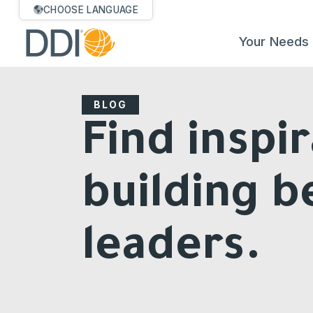
CHOOSE LANGUAGE
Your Needs
BLOG
Find inspir
building b
leaders.