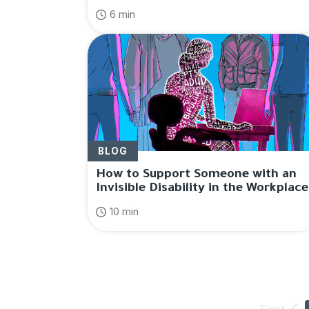
6 min
BLOG
How to Support Someone with an
Invisible Disability in the Workplace
10 min
First