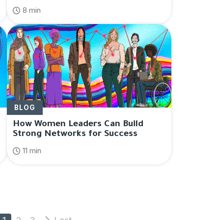
8 min
BLOG
How Women Leaders Can Build
Strong Networks for Success
11 min
1
2
3
Last