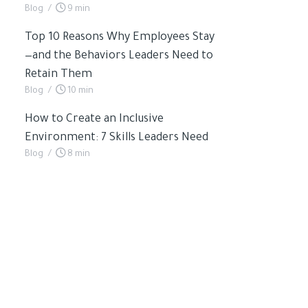
Blog
/
9 min
Top 10 Reasons Why Employees Stay
—and the Behaviors Leaders Need to
Retain Them
Blog
/
10 min
How to Create an Inclusive
Environment: 7 Skills Leaders Need
Blog
/
8 min