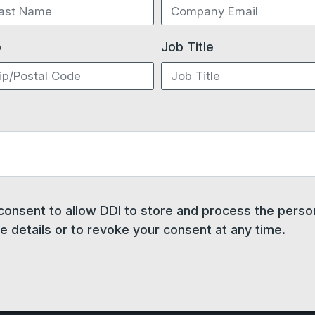
p
Job Title
 consent to allow DDI to store and process the pers
 details or to revoke your consent at any time.