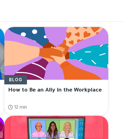
p
" in
Blog
BLOG
How to Be an Ally in the Workplace
12 min