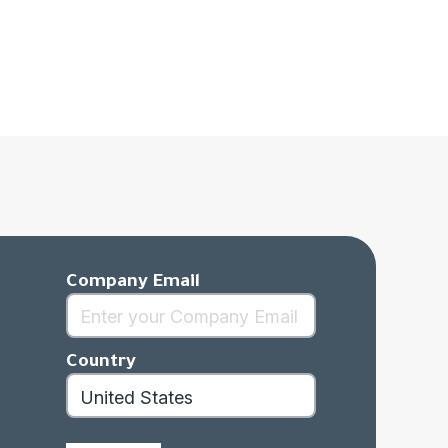
Company Email
Country