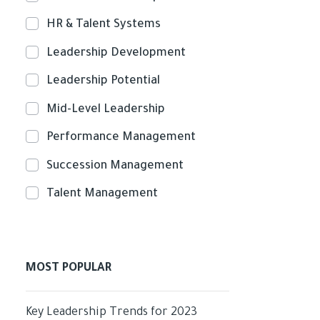
HR & Talent Systems
Leadership Development
Leadership Potential
Mid-Level Leadership
Performance Management
Succession Management
Talent Management
MOST POPULAR
Key Leadership Trends for 2023