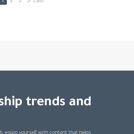
ship trends and
h, equip yourself with content that helps