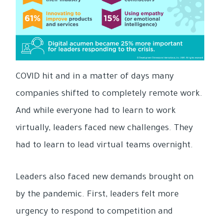
COVID hit and in a matter of days many
companies shifted to completely remote work.
And while everyone had to learn to work
virtually, leaders faced new challenges. They
had to learn to lead virtual teams overnight.
Leaders also faced new demands brought on
by the pandemic. First, leaders felt more
urgency to respond to competition and