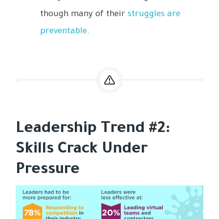
though many of their
struggles are
preventable
.
Leadership Trend #2:
Skills Crack Under
Pressure