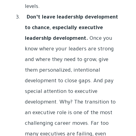
levels.
Don’t leave leadership development
to chance, especially executive
leadership development.
Once you
know where your leaders are strong
and where they need to grow, give
them personalized, intentional
development to close gaps. And pay
special attention to executive
development. Why? The transition to
an executive role is one of the most
challenging career moves. Far too
many executives are failing, even