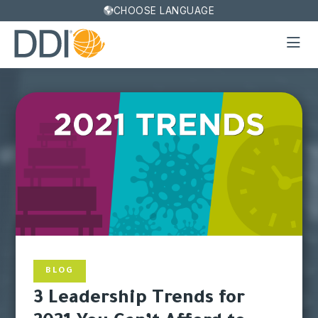
CHOOSE LANGUAGE
BLOG
3 Leadership Trends for