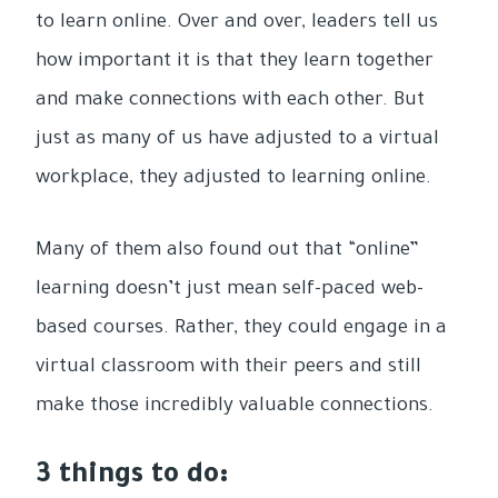
to learn online. Over and over, leaders tell us
how important it is that they learn together
and make connections with each other. But
just as many of us have adjusted to a virtual
workplace, they adjusted to learning online.
Many of them also found out that “online”
learning doesn’t just mean self-paced web-
based courses. Rather, they could engage in a
virtual classroom with their peers and still
make those incredibly valuable connections.
3 things to do: