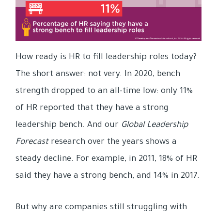
How ready is HR to fill leadership roles today?
The short answer: not very. In 2020, bench
strength dropped to an all-time low: only 11%
of HR reported that they have a strong
leadership bench. And our
Global Leadership
Forecast
research over the years shows a
steady decline. For example, in 2011, 18% of HR
said they have a strong bench, and 14% in 2017.
But why are companies still struggling with