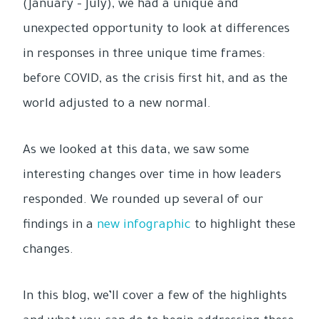
(January – July), we had a unique and
unexpected opportunity to look at differences
in responses in three unique time frames:
before COVID, as the crisis first hit, and as the
world adjusted to a new normal.
As we looked at this data, we saw some
interesting changes over time in how leaders
responded. We rounded up several of our
findings in a
new infographic
to highlight these
changes.
In this blog, we’ll cover a few of the highlights