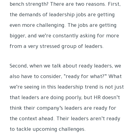
bench strength? There are two reasons. First,
the demands of leadership jobs are getting
even more challenging. The jobs are getting
bigger, and we’re constantly asking for more
from a very stressed group of leaders.
Second, when we talk about ready leaders, we
also have to consider, “ready for what?” What
we’re seeing in this leadership trend is not just
that leaders are doing poorly, but HR doesn’t
think their company’s leaders are ready for
the context ahead. Their leaders aren’t ready
to tackle upcoming challenges.