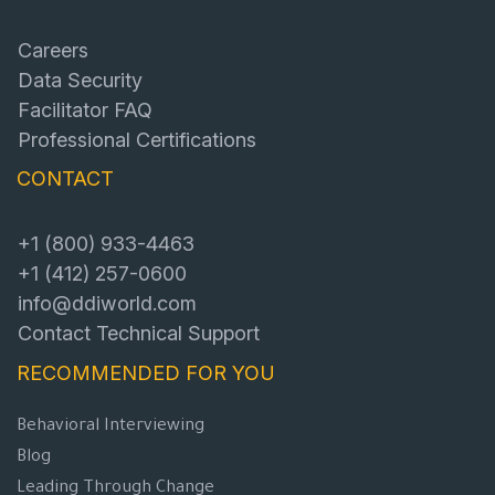
Careers
Data Security
Facilitator FAQ
Professional Certifications
CONTACT
+1 (800) 933-4463
+1 (412) 257-0600
info@ddiworld.com
Contact Technical Support
RECOMMENDED FOR YOU
Behavioral Interviewing
Blog
Leading Through Change