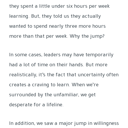
they spent a little under six hours per week
learning. But, they told us they actually
wanted to spend nearly three more hours
more than that per week. Why the jump?
In some cases, leaders may have temporarily
had a lot of time on their hands. But more
realistically, it’s the fact that uncertainty often
creates a craving to learn. When we’re
surrounded by the unfamiliar, we get
desperate for a lifeline.
In addition, we saw a major jump in willingness