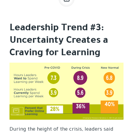
Leadership Trend #3:
Uncertainty Creates a
Craving for Learning
During the height of the crisis, leaders said