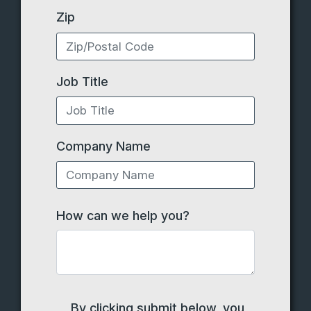
Zip
Job Title
Company Name
How can we help you?
By clicking submit below, you