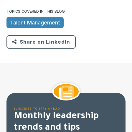
TOPICS COVERED IN THIS BLOG
Talent Management
Share on LinkedIn
SUBSCRIBE TO STAY AHEAD
Monthly leadership
trends and tips