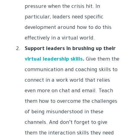
pressure when the crisis hit. In
particular, leaders need specific
development around how to do this
effectively in a virtual world.
Support leaders in brushing up their
virtual leadership skills
.
Give them the
communication and coaching skills to
connect in a work world that relies
even more on chat and email. Teach
them how to overcome the challenges
of being misunderstood in these
channels. And don’t forget to give
them the interaction skills they need