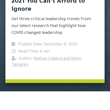
2021 You Can’t Afford to
Ignore
Get three critical leadership trends from
our latest research that highlight how
COVID changed leadership.
Publish Date:
December 9, 2020
Read Time:
6 min
Author:
Nathan Calland and Kevin
Tamanini