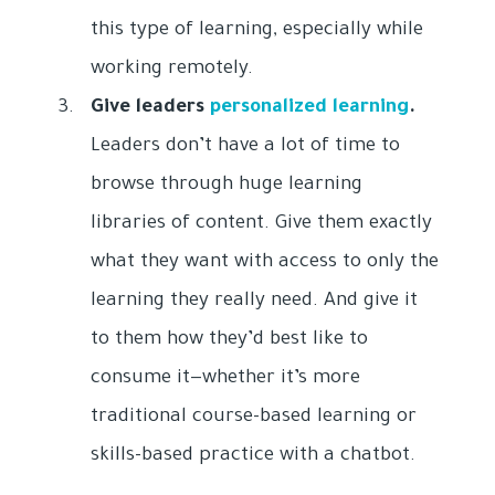
this type of learning, especially while
working remotely.
Give leaders
personalized learning
.
Leaders don’t have a lot of time to
browse through huge learning
libraries of content. Give them exactly
what they want with access to only the
learning they really need. And give it
to them how they’d best like to
consume it—whether it’s more
traditional course-based learning or
skills-based practice with a chatbot.