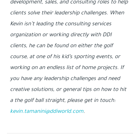
development, sales, and consulting roles to help
clients solve their leadership challenges. When
Kevin isn’t leading the consulting services
organization or working directly with DDI
clients, he can be found on either the golf
course, at one of his kid’s sporting events, or
working on an endless list of home projects. If
you have any leadership challenges and need
creative solutions, or general tips on how to hit
a the golf ball straight, please get in touch:
kevin.tamanini@ddiworld.com
.