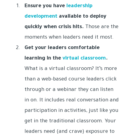
Ensure you have
leadership
development
available to deploy
quickly when crisis hits.
Those are the
moments when leaders need it most.
Get your leaders comfortable
learning in the
virtual classroom
.
What is a virtual classroom? It’s more
than a web-based course leaders click
through or a webinar they can listen
in on. It includes real conversation and
participation in activities, just like you
get in the traditional classroom. Your
leaders need (and crave) exposure to