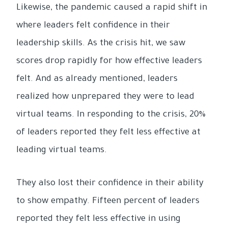
Likewise, the pandemic caused a rapid shift in
where leaders felt confidence in their
leadership skills. As the crisis hit, we saw
scores drop rapidly for how effective leaders
felt. And as already mentioned, leaders
realized how unprepared they were to lead
virtual teams. In responding to the crisis, 20%
of leaders reported they felt less effective at
leading virtual teams.
They also lost their confidence in their ability
to show empathy. Fifteen percent of leaders
reported they felt less effective in using