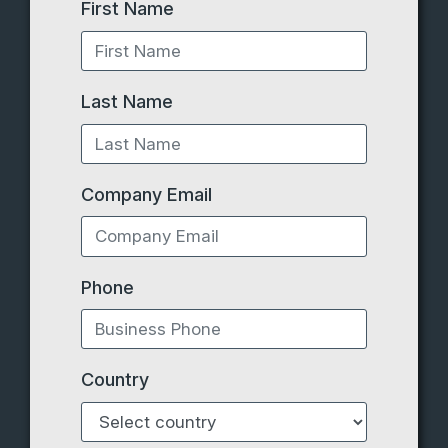
First Name
Last Name
Company Email
Phone
Country