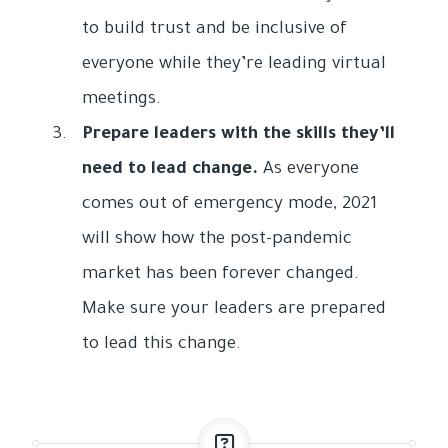
to build trust and be inclusive of
everyone while they’re leading virtual
meetings.
Prepare leaders with the skills they’ll
need to lead change.
As everyone
comes out of emergency mode, 2021
will show how the post-pandemic
market has been forever changed.
Make sure your leaders are prepared
to lead this change.