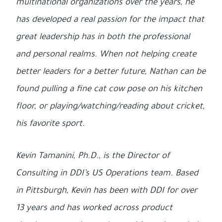
multinational organizations over the years, he
has developed a real passion for the impact that
great leadership has in both the professional
and personal realms. When not helping create
better leaders for a better future, Nathan can be
found pulling a fine cat cow pose on his kitchen
floor, or playing/watching/reading about cricket,
his favorite sport.
Kevin Tamanini, Ph.D., is the Director of
Consulting in DDI’s US Operations team. Based
in Pittsburgh, Kevin has been with DDI for over
13 years and has worked across product