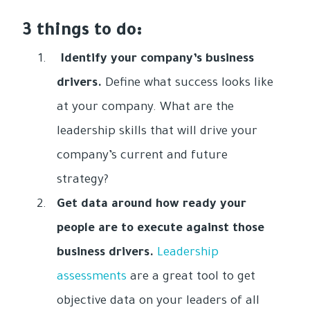
3 things to do:
Identify your company’s business
drivers.
Define what success looks like
at your company. What are the
leadership skills that will drive your
company’s current and future
strategy?
Get data around how ready your
people are to execute against those
business drivers.
Leadership
assessments
are a great tool to get
objective data on your leaders of all