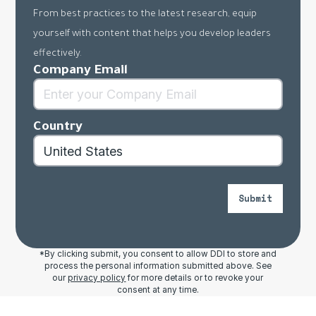
From best practices to the latest research, equip
yourself with content that helps you develop leaders
effectively.
Company Email
Country
Submit
*By clicking submit, you consent to allow DDI to store and
process the personal information submitted above. See
our
privacy policy
for more details or to revoke your
consent at any time.