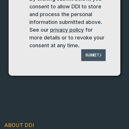
consent to allow DDI to store
and process the personal
information submitted above.
See our
privacy policy
for
more details or to revoke your
consent at any time.
SUBMIT
ABOUT DDI