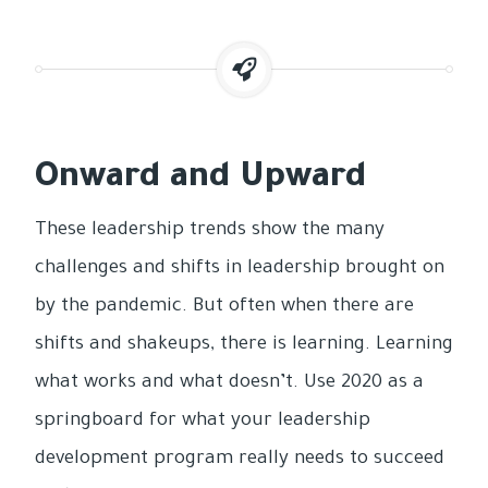
Onward and Upward
These leadership trends show the many
challenges and shifts in leadership brought on
by the pandemic. But often when there are
shifts and shakeups, there is learning. Learning
what works and what doesn’t. Use 2020 as a
springboard for what your leadership
development program really needs to succeed