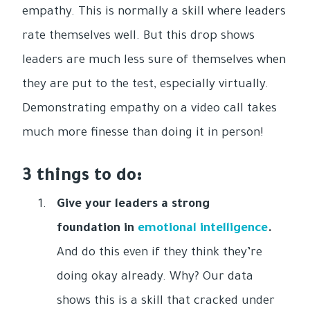
empathy. This is normally a skill where leaders
rate themselves well. But this drop shows
leaders are much less sure of themselves when
they are put to the test, especially virtually.
Demonstrating empathy on a video call takes
much more finesse than doing it in person!
3 things to do:
Give your leaders a strong
foundation in
emotional intelligence
.
And do this even if they think they’re
doing okay already. Why? Our data
shows this is a skill that cracked under