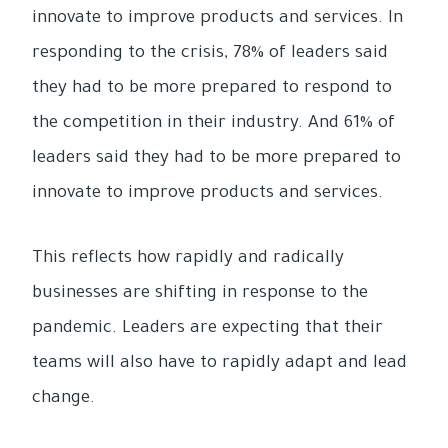
innovate to improve products and services. In
responding to the crisis, 78% of leaders said
they had to be more prepared to respond to
the competition in their industry. And 61% of
leaders said they had to be more prepared to
innovate to improve products and services.
This reflects how rapidly and radically
businesses are shifting in response to the
pandemic. Leaders are expecting that their
teams will also have to rapidly adapt and lead
change.