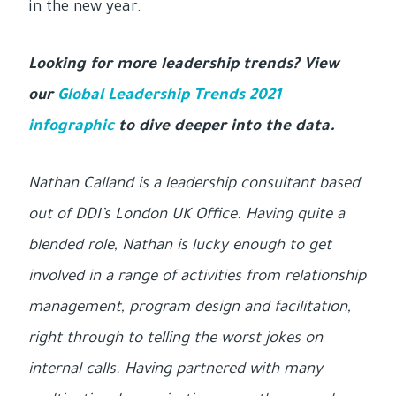
in the new year.
Looking for more leadership trends? View
our
Global Leadership Trends 2021
infographic
to dive deeper into the data.
Nathan Calland is a leadership consultant based
out of DDI’s London UK Office. Having quite a
blended role, Nathan is lucky enough to get
involved in a range of activities from relationship
management, program design and facilitation,
right through to telling the worst jokes on
internal calls. Having partnered with many