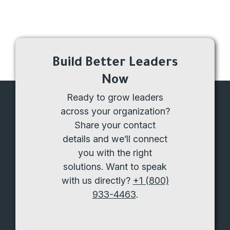
Build Better Leaders
Now
Ready to grow leaders
across your organization?
Share your contact
details and we’ll connect
you with the right
solutions. Want to speak
with us directly?
+1 (800)
933-4463
.