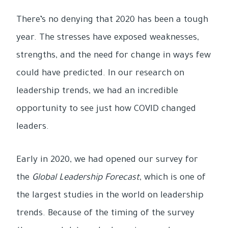
There’s no denying that 2020 has been a tough
year. The stresses have exposed weaknesses,
strengths, and the need for change in ways few
could have predicted. In our research on
leadership trends, we had an incredible
opportunity to see just how COVID changed
leaders.
Early in 2020, we had opened our survey for
the
Global Leadership Forecast
, which is one of
the largest studies in the world on leadership
trends. Because of the timing of the survey