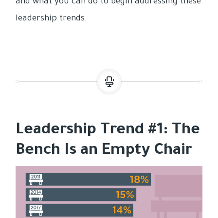
and what you can do to begin addressing these
leadership trends.
Leadership Trend #1: The
Bench Is an Empty Chair